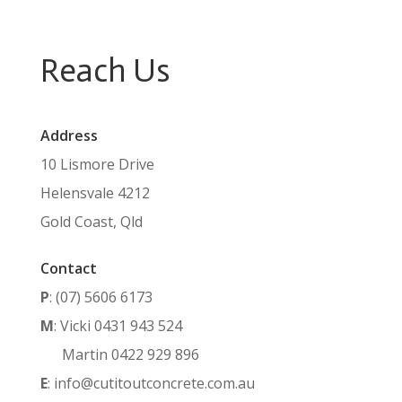
Reach Us
Address
10 Lismore Drive
Helensvale 4212
Gold Coast, Qld
Contact
P
: (07) 5606 6173
M
: Vicki 0431 943 524
Martin 0422 929 896
E
: info@cutitoutconcrete.com.au