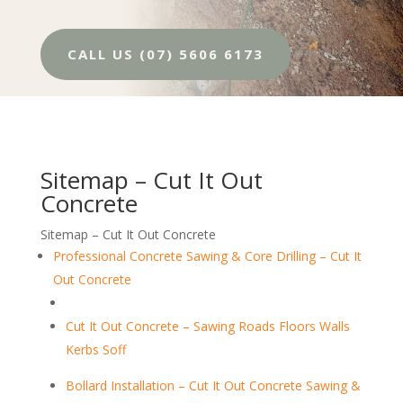
CALL US (07) 5606 6173
Sitemap – Cut It Out
Concrete
Sitemap – Cut It Out Concrete
Professional Concrete Sawing & Core Drilling – Cut It
Out Concrete
Cut It Out Concrete – Sawing Roads Floors Walls
Kerbs Soff
Bollard Installation – Cut It Out Concrete Sawing &