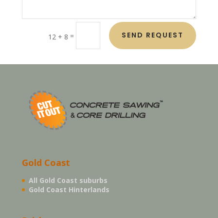
SEND REQUEST
=
12 + 8
Gold Coast
All Gold Coast suburbs
Gold Coast Hinterlands