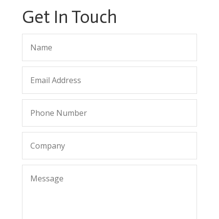
Get In Touch