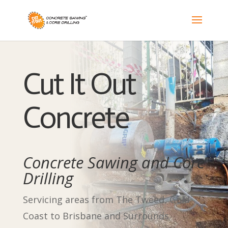
Cut It Out
Concrete
Concrete Sawing and Core
Drilling
Servicing areas from The Tweed, Gold
Coast to Brisbane and Surrounds.