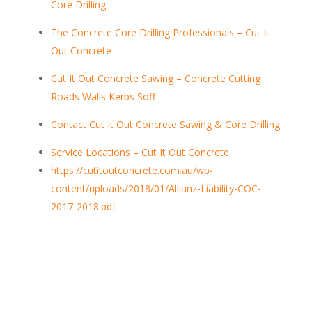
Core Drilling
The Concrete Core Drilling Professionals – Cut It
Out Concrete
Cut It Out Concrete Sawing – Concrete Cutting
Roads Walls Kerbs Soff
Contact Cut It Out Concrete Sawing & Core Drilling
Service Locations – Cut It Out Concrete
https://cutitoutconcrete.com.au/wp-
content/uploads/2018/01/Allianz-Liability-COC-
2017-2018.pdf